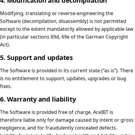
4. Modification and decompilation
Modifying, translating or reverse-engineering the
Software (decompilation, disassembly) is not permitted
except to the extent mandatorily allowed by applicable law
(in particular sections 69d, 69e of the German Copyright
Act).
5. Support and updates
The Software is provided in its current state (“as is”). There
is no entitlement to support, updates, upgrades or bug
fixes.
6. Warranty and liability
The Software is provided free of charge. AceBIT is
therefore liable only for damage caused by intent or gross
negligence, and for fraudulently concealed defects.