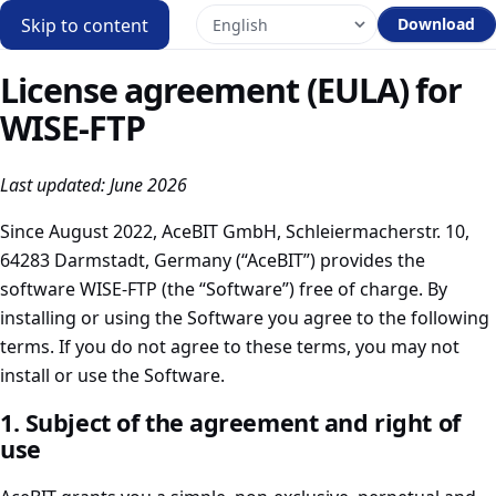
Skip to content
Download
License agreement (EULA) for
WISE-FTP
Last updated: June 2026
Since August 2022, AceBIT GmbH, Schleiermacherstr. 10,
64283 Darmstadt, Germany (“AceBIT”) provides the
software WISE-FTP (the “Software”) free of charge. By
installing or using the Software you agree to the following
terms. If you do not agree to these terms, you may not
install or use the Software.
1. Subject of the agreement and right of
use