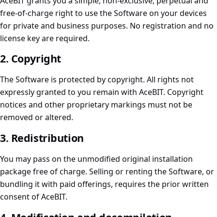
AceBIT grants you a simple, non-exclusive, perpetual and
free-of-charge right to use the Software on your devices
for private and business purposes. No registration and no
license key are required.
2. Copyright
The Software is protected by copyright. All rights not
expressly granted to you remain with AceBIT. Copyright
notices and other proprietary markings must not be
removed or altered.
3. Redistribution
You may pass on the unmodified original installation
package free of charge. Selling or renting the Software, or
bundling it with paid offerings, requires the prior written
consent of AceBIT.