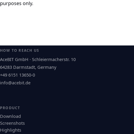
purposes only.
HOW TO REACH US
AceBIT GmbH · Schleiermacherstr. 10
64283 Darmstadt, Germany
+49 6151 13650-0
info@acebit.de
PRODUCT
Download
Screenshots
Highlights