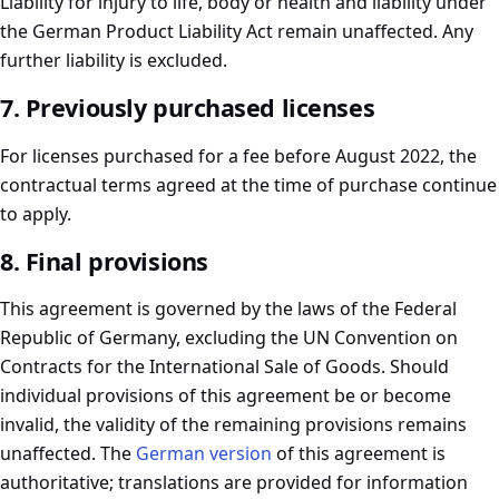
Liability for injury to life, body or health and liability under
the German Product Liability Act remain unaffected. Any
further liability is excluded.
7. Previously purchased licenses
For licenses purchased for a fee before August 2022, the
contractual terms agreed at the time of purchase continue
to apply.
8. Final provisions
This agreement is governed by the laws of the Federal
Republic of Germany, excluding the UN Convention on
Contracts for the International Sale of Goods. Should
individual provisions of this agreement be or become
invalid, the validity of the remaining provisions remains
unaffected. The
German version
of this agreement is
authoritative; translations are provided for information