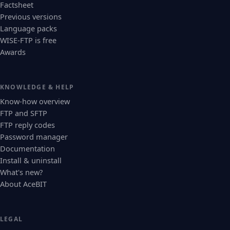
Factsheet
Previous versions
Language packs
WISE-FTP is free
Awards
KNOWLEDGE & HELP
Know-how overview
FTP and SFTP
FTP reply codes
Password manager
Documentation
Install & uninstall
What's new?
About AceBIT
LEGAL